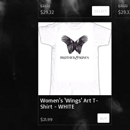
$33.72
$33.72
SELECT
$29.32
$29.3
Women's 'Wings' Art T-
Shirt - WHITE
BUY
$21.99