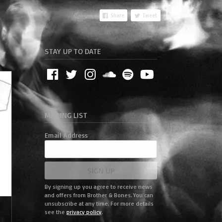
Share
Tweet
STAY UP TO DATE
MAILING LIST
Email Address
SIGN UP
By signing up you agree to receive news
and offers from Brother & Bones. You can
unsubscribe at any time. For more details
-
see the
privacy policy
.