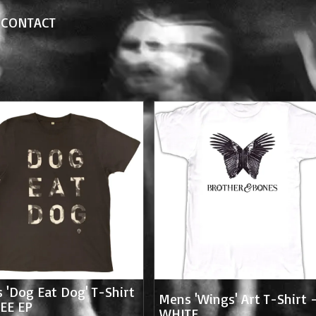
CONTACT
 'Dog Eat Dog' T-Shirt
Mens 'Wings' Art T-Shirt 
EE EP
WHITE