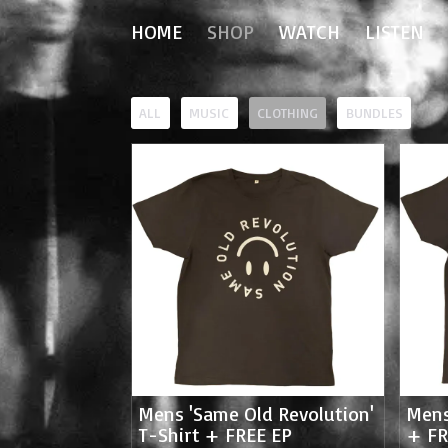
HOME
SHOP
WATCH
LISTEN
ALL
MUSIC
CLOTHING
BUNDLES
Mens 'Same Old Revolution'
Mens
T-Shirt + FREE EP
+ FR