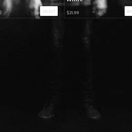
SELECT
BU
2
$21.99